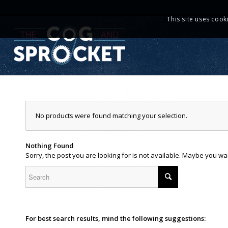
This site uses cook
No products were found matching your selection.
Nothing Found
Sorry, the post you are looking for is not available. Maybe you w
For best search results, mind the following suggestions: