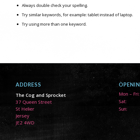
Always double check your spelling.
Try similar keywords, for example: tablet instead of laptop.
Try using more than one keyword.
ADDRESS
OPENI
Mon – Fri:
The Cog and Sprocket
Sat:
37 Queen Street
St Helier
Sun:
Jersey
JE2 4WD