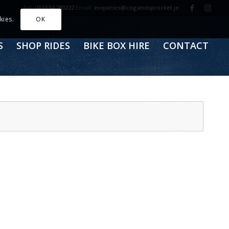
Tel:
(0)1534 280222
Email:
enquiries@cogandsprocket.je
kies.
OK
S
SHOP RIDES
BIKE BOX HIRE
CONTACT