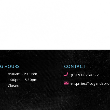
NG HOURS
CONTACT
8:00am – 6:00pm
(0)1534 280222
1:00pm – 5:30pm
enquiries@cogandsproc
Closed