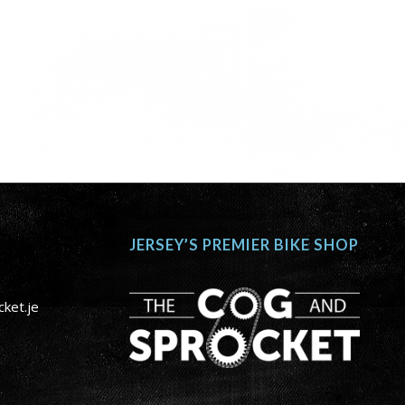
JERSEY’S PREMIER BIKE SHOP
ket.je