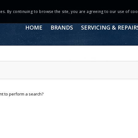
ies. By continuing to browse the site, you are agreeing to our use of coo
HOME
BRANDS
SERVICING & REPAIR
ant to perform a search?