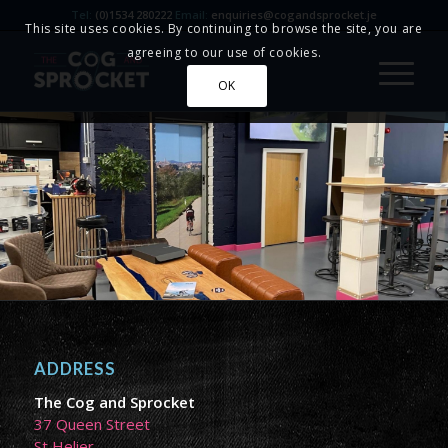
Tel:
(0)1534 280222
Email:
enquiries@cogandsprocket.je
This site uses cookies. By continuing to browse the site, you are
agreeing to our use of cookies.
OK
ADDRESS
The Cog and Sprocket
37 Queen Street
St Helier