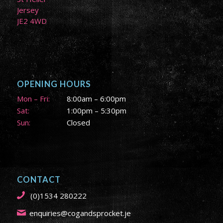
Jersey
JE2 4WD
OPENING HOURS
Mon – Fri:
8:00am – 6:00pm
Sat:
1:00pm – 5:30pm
Sun:
Closed
CONTACT
(0)1534 280222
enquiries@cogandsprocket.je