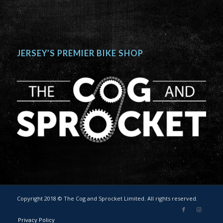
JERSEY’S PREMIER BIKE SHOP
Copyright 2018 © The Cog and Sprocket Limited. All rights reserved.
Privacy Policy